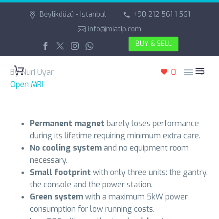
Beylikdüzü - Istanbul
+90 212 561 1 561
info@miatip.com
BUY & SELL


By Nuri Uyar
0
Open MRI
Permanent magnet
barely loses performance
during its lifetime requiring minimum extra care.
No cooling system
and no equipment room
necessary.
Small footprint
with only three units: the gantry,
the console and the power station.
Green system
with a maximum 5kW power
consumption for low running costs.