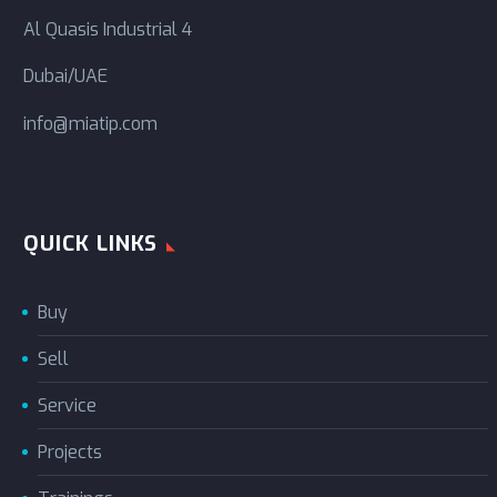
Al Quasis Industrial 4
Dubai/UAE
info@miatip.com
QUICK LINKS
Buy
Sell
Service
Projects