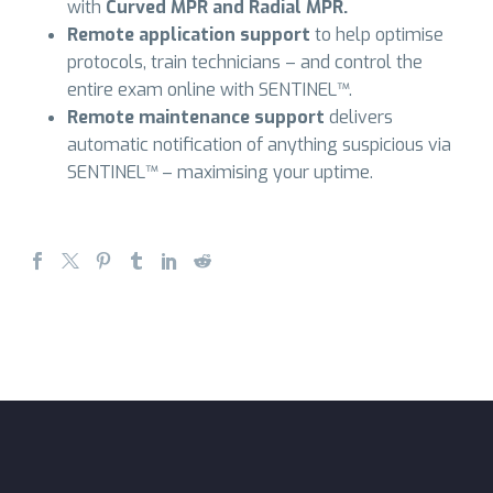
with
Curved MPR and Radial MPR.
Remote application support
to help optimise
protocols, train technicians – and control the
entire exam online with SENTINEL™.
Remote maintenance support
delivers
automatic notification of anything suspicious via
SENTINEL™ – maximising your uptime.