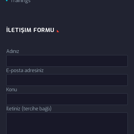
Trainings
İLETIŞIM FORMU
Adınız
E-posta adresiniz
Konu
İletiniz (tercihe bağlı)