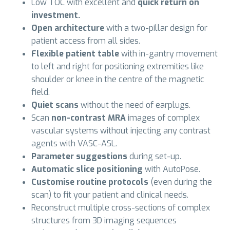
Low TOC with excellent and
quick return on
investment.
Open architecture
with a two-pillar design for
patient access from all sides.
Flexible patient table
with in-gantry movement
to left and right for positioning extremities like
shoulder or knee in the centre of the magnetic
field.
Quiet scans
without the need of earplugs.
Scan
non-contrast MRA
images of complex
vascular systems without injecting any contrast
agents with VASC-ASL.
Parameter suggestions
during set-up.
Automatic slice positioning
with AutoPose.
Customise routine protocols
(even during the
scan) to fit your patient and clinical needs.
Reconstruct multiple cross-sections of complex
structures from 3D imaging sequences