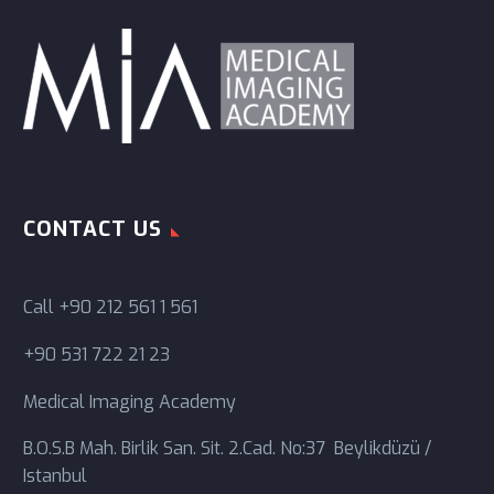
CONTACT US
Call
+90 212 561 1 561
+90 531 722 21 23
Medical Imaging Academy
B.O.S.B Mah. Birlik San. Sit. 2.Cad. No:37 Beylikdüzü /
Istanbul