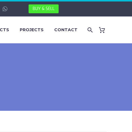
BUY & SELL
CTS
PROJECTS
CONTACT