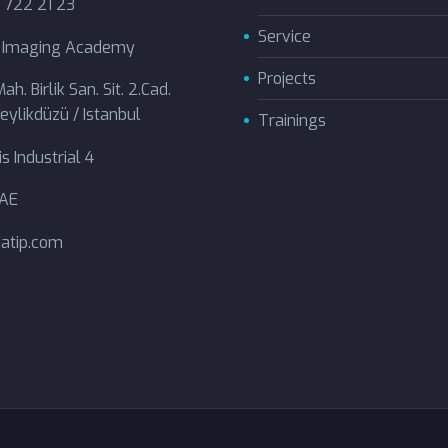
 722 21 23
Service
l Imaging Academy
Projects
ah. Birlik San. Sit. 2.Cad.
eylikdüzü / Istanbul
Trainings
s Industrial 4
UAE
atip.com