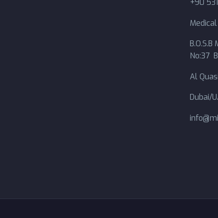
+90 531
Medica
B.O.S.B M
No:37 B
Al Quasi
Dubai/
info@mi