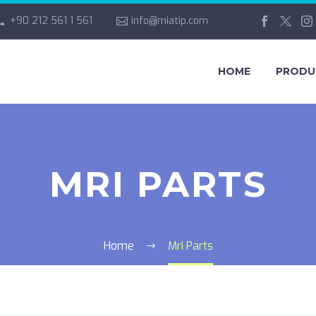
+90 212 561 1 561
info@miatip.com
HOME
PRODU
MRI PARTS
Home
Mri Parts