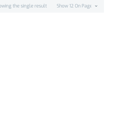
owing the single result
Show 12 On Page