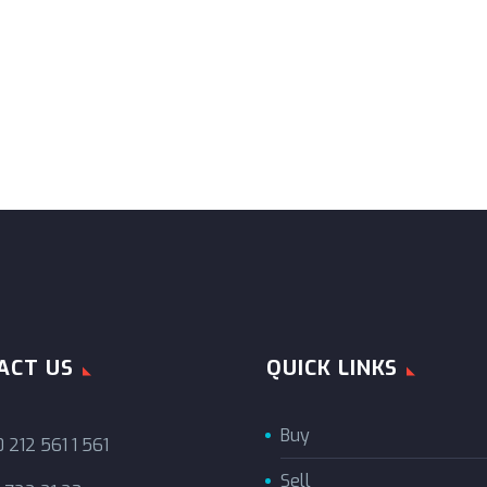
ACT US
QUICK LINKS
Buy
 212 561 1 561
Sell