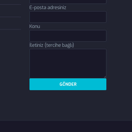
E-posta adresiniz
Konu
İletiniz (tercihe bağlı)