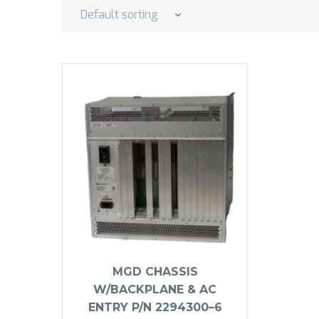
Default sorting
MGD CHASSIS
W/BACKPLANE & AC
ENTRY P/N 2294300–6