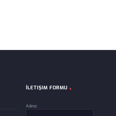
İLETIŞIM FORMU
Adınız