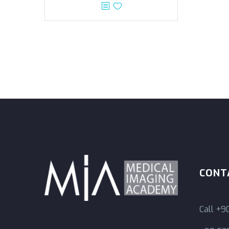
CONT
Call
+90