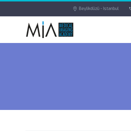
Beylikdüzü - Istanbul