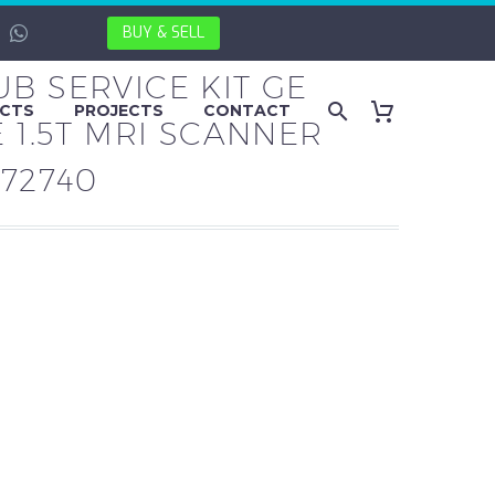
BUY & SELL
B SERVICE KIT GE
CTS
PROJECTS
CONTACT
E 1.5T MRI SCANNER
272740