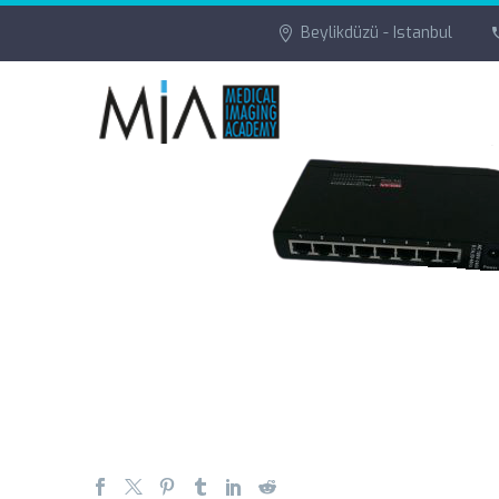
Beylikdüzü - Istanbul