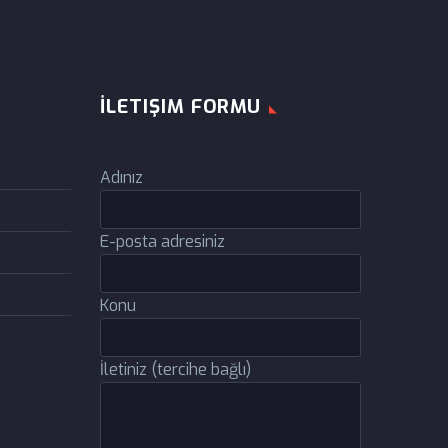
İLETIŞIM FORMU
Adınız
E-posta adresiniz
Konu
İletiniz (tercihe bağlı)