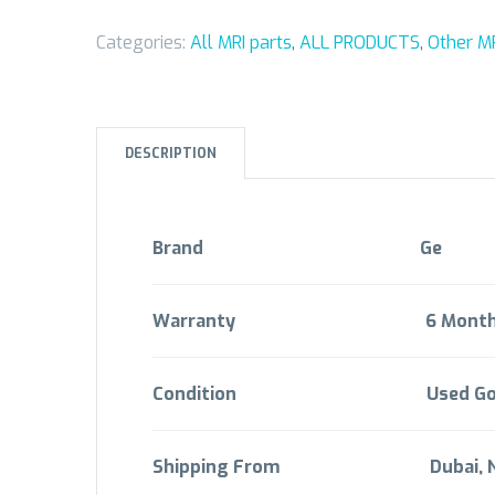
Categories:
All MRI parts
,
ALL PRODUCTS
,
Other MR
DESCRIPTION
Brand
Ge
Warranty 6 M
ont
Condition Used Go
Shipping From Dubai,