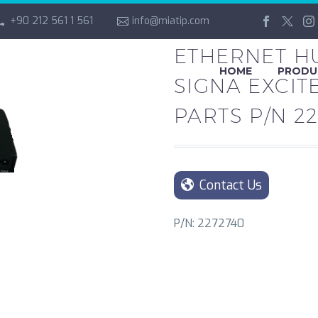
+90 212 561 1 561
info@miatip.com
ETHERNET HU
HOME
PRODU
SIGNA EXCIT
PARTS P/N 2
Contact Us
P/N: 2272740