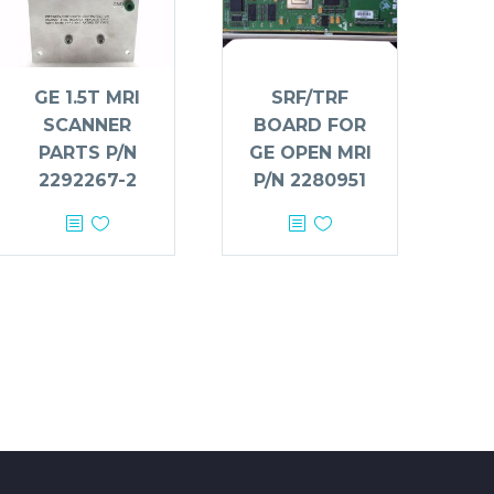
GE 1.5T MRI
SRF/TRF
SCANNER
BOARD FOR
PARTS P/N
GE OPEN MRI
2292267-2
P/N 2280951