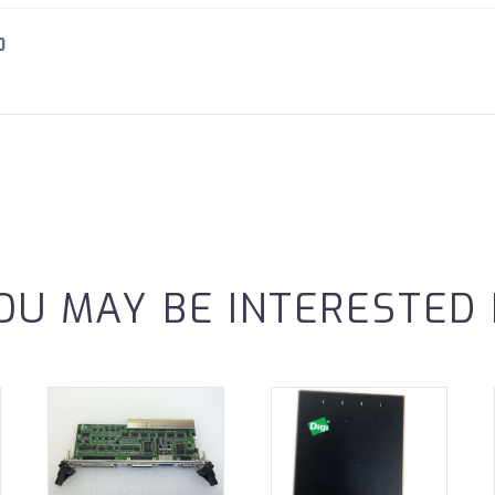
0
OU MAY BE INTERESTED 